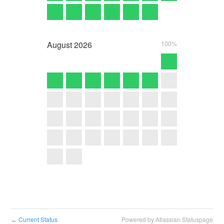
August
2026
100%
Current Status
Powered by Atlassian Statuspage
←