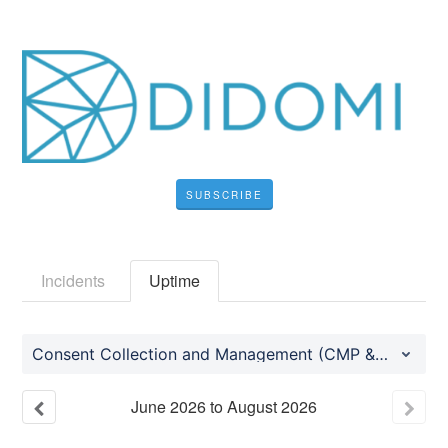
SUBSCRIBE
Incidents
Uptime
Consent Collection and Management (CMP & PMP)
June
2026
to
August
2026