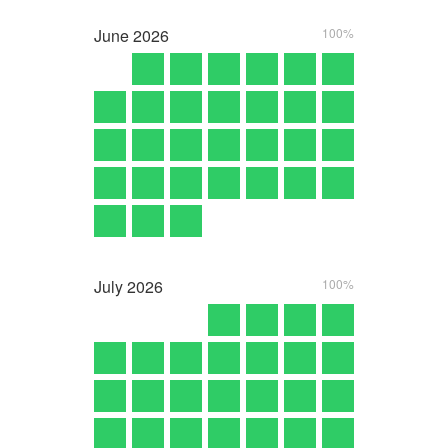
June
2026
100%
July
2026
100%